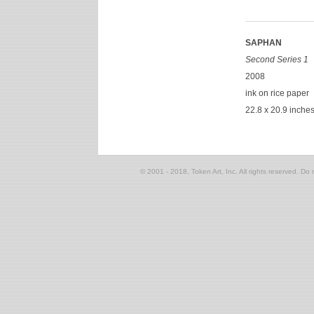
SAPHAN
Second Series 1
2008
ink on rice paper
22.8 x 20.9 inche
© 2001 - 2018, Token Art, Inc. All rights reserved. Do n