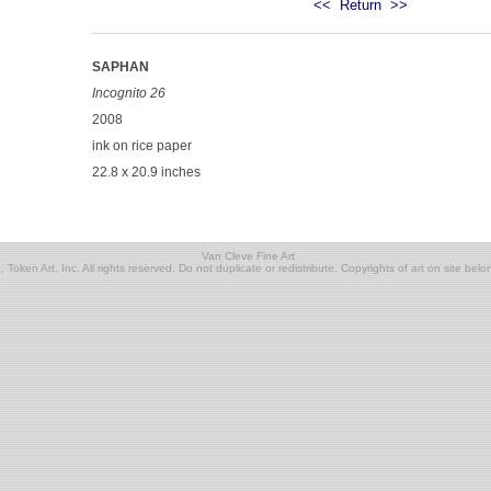
<<
Return
>>
SAPHAN
Incognito 26
2008
ink on rice paper
22.8 x 20.9 inches
Van Cleve Fine Art
Token Art, Inc. All rights reserved. Do not duplicate or redistribute. Copyrights of art on site belon