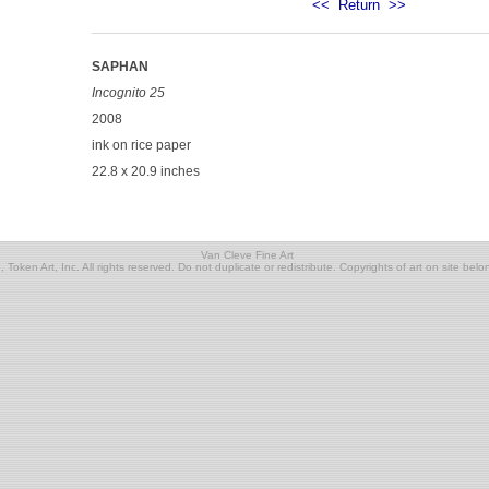
<<
Return
>>
SAPHAN
Incognito 25
2008
ink on rice paper
22.8 x 20.9 inches
Van Cleve Fine Art
Token Art, Inc. All rights reserved. Do not duplicate or redistribute. Copyrights of art on site belon