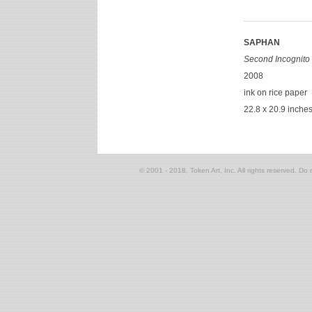
SAPHAN
Second Incognito 
2008
ink on rice paper
22.8 x 20.9 inche
© 2001 - 2018, Token Art, Inc. All rights reserved. Do n