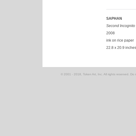
SAPHAN
Second Incognito 
2008
ink on rice paper
22.8 x 20.9 inche
© 2001 - 2018, Token Art, Inc. All rights reserved. Do n