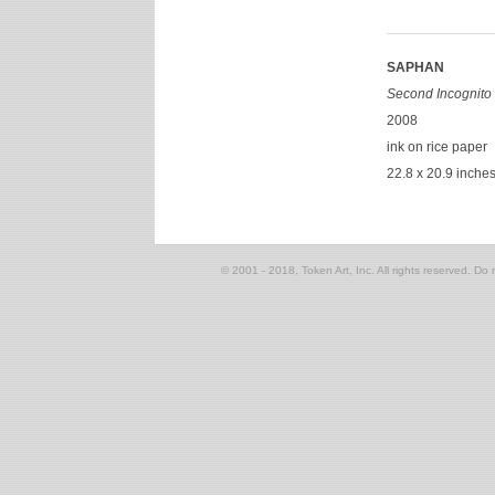
SAPHAN
Second Incognito 
2008
ink on rice paper
22.8 x 20.9 inche
© 2001 - 2018, Token Art, Inc. All rights reserved. Do n