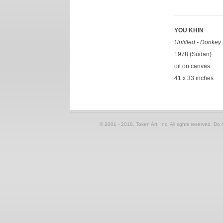
YOU KHIN
Untitled - Donkey
1978 (Sudan)
oil on canvas
41 x 33 inches
© 2001 - 2018, Token Art, Inc. All rights reserved. Do n