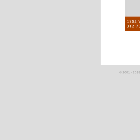
© 2001 - 2018, 