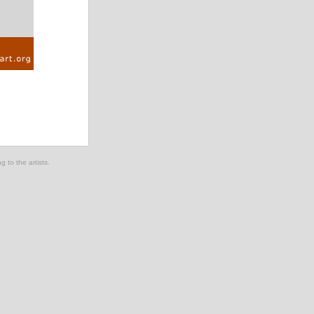
g to the artists.