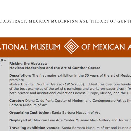
HE ABSTRACT: MEXICAN MODERNISM AND THE ART OF GUNT