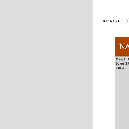
RISKING T