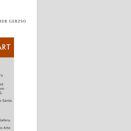
HER GERZSO