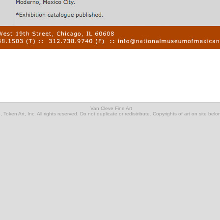
Van Cleve Fine Art
Token Art, Inc. All rights reserved. Do not duplicate or redistribute. Copyrights of art on site belon